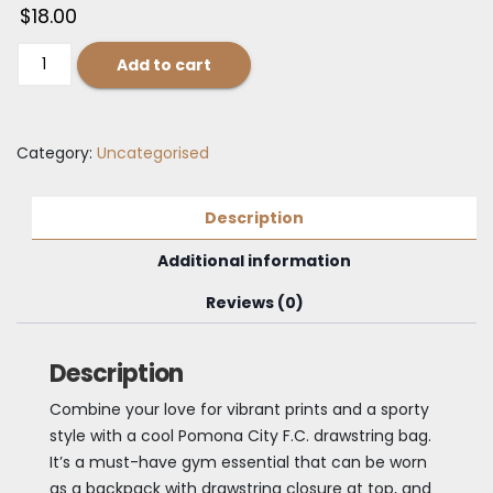
$
18.00
Pomona
Add to cart
City
F.C.
Drawstring
Category:
Uncategorised
bag
quantity
Description
Additional information
Reviews (0)
Description
Combine your love for vibrant prints and a sporty
style with a cool Pomona City F.C. drawstring bag.
It’s a must-have gym essential that can be worn
as a backpack with drawstring closure at top, and