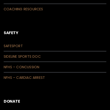
COACHING RESOURCES
SAFETY
SAFESPORT
SIDELINE SPORTS DOC
NFHS – CONCUSSION
NFHS – CARDIAC ARREST
DONATE