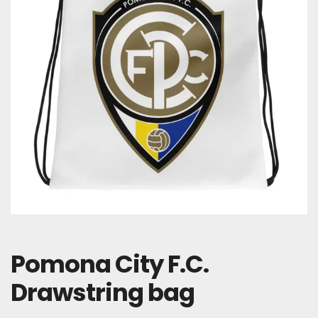
Pomona City F.C.
Drawstring bag