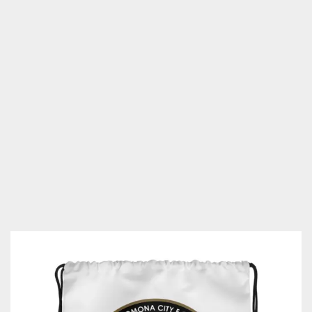
City
F.C.
Drawstring
bag