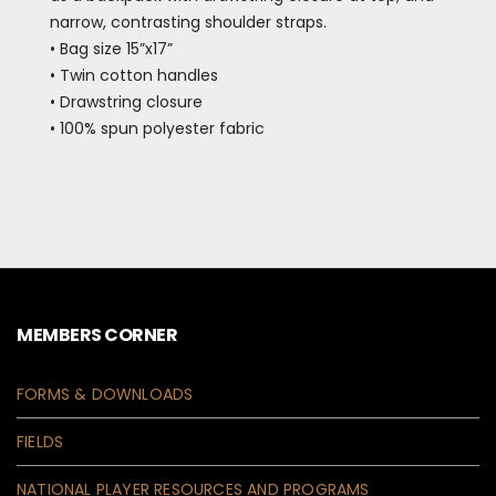
narrow, contrasting shoulder straps.
• Bag size 15”x17”
• Twin cotton handles
• Drawstring closure
• 100% spun polyester fabric
MEMBERS CORNER
FORMS & DOWNLOADS
FIELDS
NATIONAL PLAYER RESOURCES AND PROGRAMS